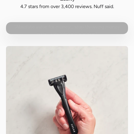
4.7 stars from over 3,400 reviews. Nuff said.
Play video
“Absolute value for money… stop throwing money
away with expensive razors”