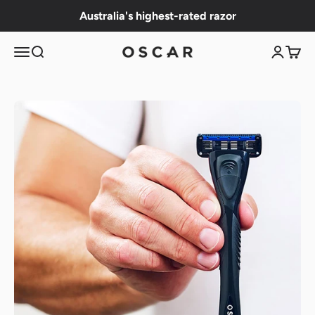
Skip to content
Australia's highest-rated razor
Menu
Search
Login
Cart
OSCAR Shave