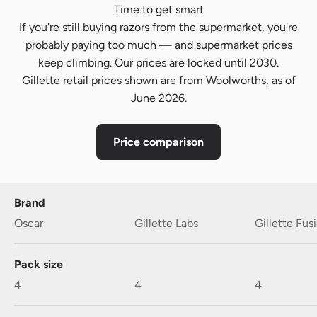
Time to get smart
If you're still buying razors from the supermarket, you're
probably paying too much — and supermarket prices
keep climbing. Our prices are locked until 2030.
Gillette retail prices shown are from Woolworths, as of
June 2026.
Price comparison
Brand
Oscar
Gillette Labs
Gillette Fus
Pack size
4
4
4