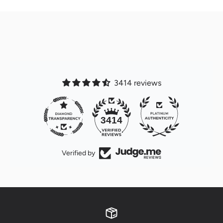
3414 reviews
32
3414
Verified by