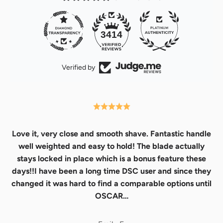
32
3414
Verified by
Love it, very close and smooth shave. Fantastic handle
well weighted and easy to hold! The blade actually
stays locked in place which is a bonus feature these
days!!I have been a long time DSC user and since they
changed it was hard to find a comparable options until
OSCAR…