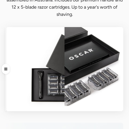
12 x 5-blade razor cartridges. Up to a year's worth of
shaving.
Before
After
Drag