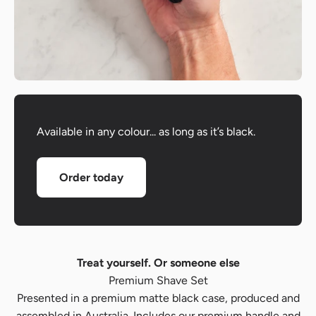
Available in any colour... as long as it’s black.
Order today
Treat yourself. Or someone else
Premium Shave Set
Presented in a premium matte black case, produced and
assembled in Australia. Includes our premium handle and