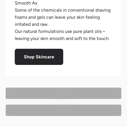
Smooth As
Some of the chemicals in conventional shaving
foams and gels can leave your skin feeling
irritated and raw.
Our natural formulations use pure plant oils –
leaving your skin smooth and soft to the touch.
Shop Skincare
Razors
Skincare