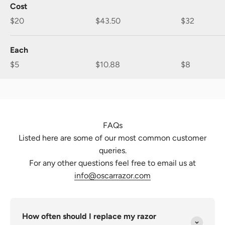
Cost
$20
$43.50
$32
Each
$5
$10.88
$8
FAQs
Listed here are some of our most common customer
queries.
For any other questions feel free to email us at
info@oscarrazor.com
How often should I replace my razor