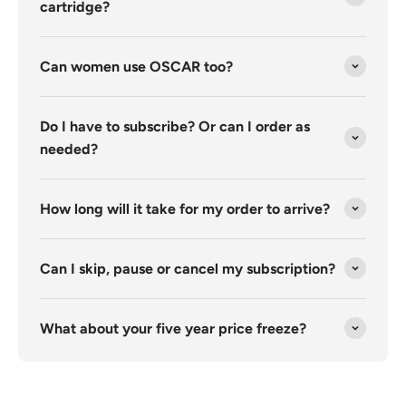
cartridge?
Can women use OSCAR too?
Do I have to subscribe? Or can I order as
needed?
How long will it take for my order to arrive?
Can I skip, pause or cancel my subscription?
What about your five year price freeze?