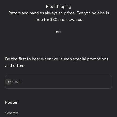
Free shipping
Razors and handles always ship free. Everything else is
free for $30 and upwards
Go to item 1
Go to item 2
Go to item 3
Be the first to hear when we launch special promotions
and offers
Subscribe
E-mail
Footer
Search