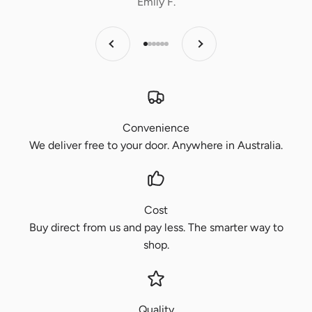
Emily F.
Previous
Next
Go to item 1
Go to item 2
Go to item 3
Go to item 4
Go to item 5
Go to item 6
Convenience
We deliver free to your door. Anywhere in Australia.
Cost
Buy direct from us and pay less. The smarter way to
shop.
Quality