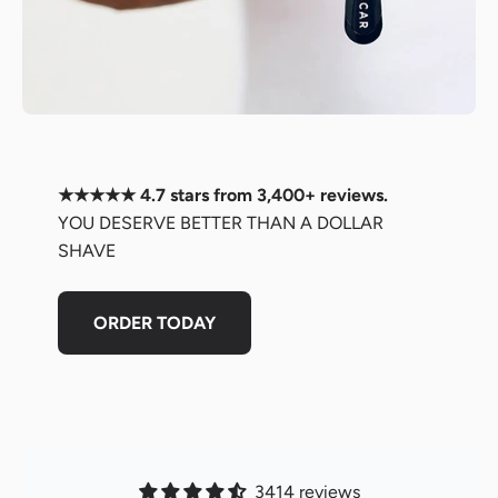
★★★★★ 4.7 stars from 3,400+ reviews.
YOU DESERVE BETTER THAN A DOLLAR
SHAVE
ORDER TODAY
3414 reviews