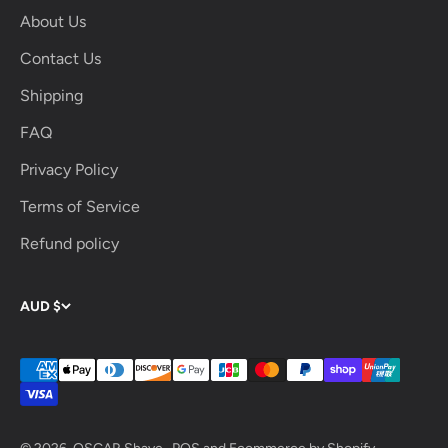
About Us
Contact Us
Shipping
FAQ
Privacy Policy
Terms of Service
Refund policy
AUD $